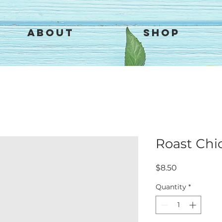
About
Shop
Roast Chi
Price
$8.50
Quantity
*