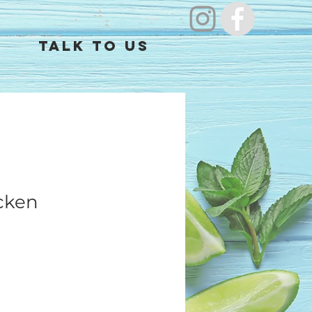
Talk to us
cken