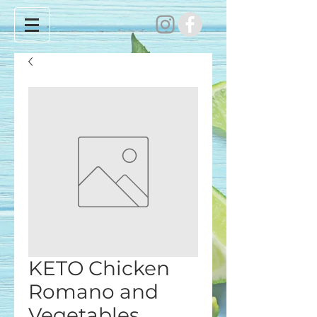
KETO Chicken
Romano and
Vegetables