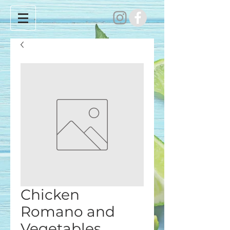
Chicken
Romano and
Vegetables