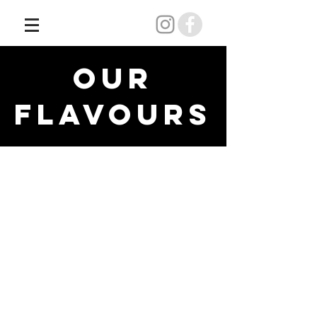
OUR
FLAVOURS
Back to Menu